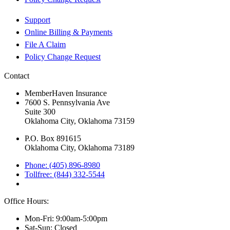
Support
Online Billing & Payments
File A Claim
Policy Change Request
Contact
MemberHaven Insurance
7600 S. Pennsylvania Ave
Suite 300
Oklahoma City, Oklahoma 73159
P.O. Box 891615
Oklahoma City, Oklahoma 73189
Phone: (405) 896-8980
Tollfree: (844) 332-5544
Office Hours:
Mon-Fri: 9:00am-5:00pm
Sat-Sun: Closed