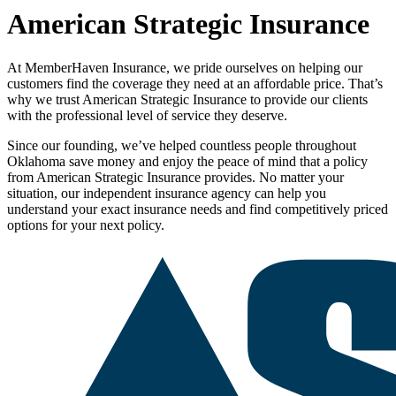
American Strategic Insurance
At MemberHaven Insurance, we pride ourselves on helping our
customers find the coverage they need at an affordable price. That’s
why we trust American Strategic Insurance to provide our clients
with the professional level of service they deserve.
Since our founding, we’ve helped countless people throughout
Oklahoma save money and enjoy the peace of mind that a policy
from American Strategic Insurance provides. No matter your
situation, our independent insurance agency can help you
understand your exact insurance needs and find competitively priced
options for your next policy.