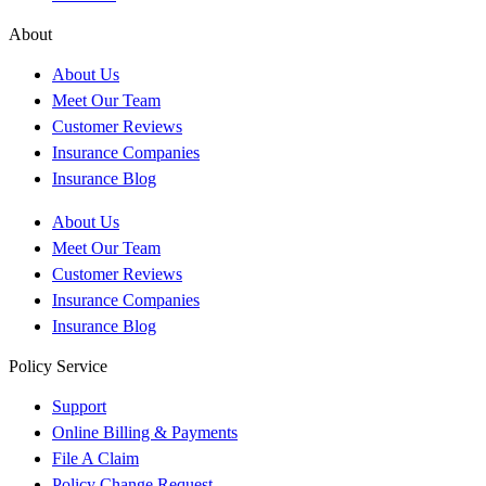
About
About Us
Meet Our Team
Customer Reviews
Insurance Companies
Insurance Blog
About Us
Meet Our Team
Customer Reviews
Insurance Companies
Insurance Blog
Policy Service
Support
Online Billing & Payments
File A Claim
Policy Change Request