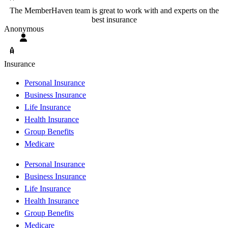
The MemberHaven team is great to work with and experts on the
best insurance
Anonymous
Insurance
Personal Insurance
Business Insurance
Life Insurance
Health Insurance
Group Benefits
Medicare
Personal Insurance
Business Insurance
Life Insurance
Health Insurance
Group Benefits
Medicare