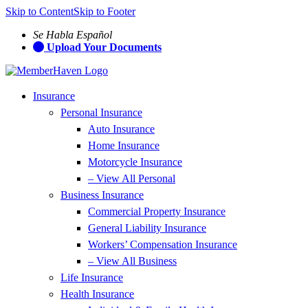
Skip to Content
Skip to Footer
Se Habla Español
Upload Your Documents
Insurance
Personal Insurance
Auto Insurance
Home Insurance
Motorcycle Insurance
– View All Personal
Business Insurance
Commercial Property Insurance
General Liability Insurance
Workers’ Compensation Insurance
– View All Business
Life Insurance
Health Insurance