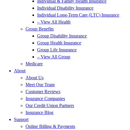
Individual & Family Health Insurance
Individual Disability Insurance
Individual Long-Term Care (LTC) Insurance
– View All Health
Group Benefits
Group Disability Insurance
Group Health Insurance
Group Life Insurance
– View All Group
Medicare
About
About Us
Meet Our Team
Customer Reviews
Insurance Companies
Our Credit Union Partners
Insurance Blog
Support
Online Billing & Payments