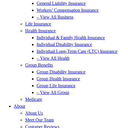
General Liability Insurance
Workers’ Compensation Insurance
– View All Business
Life Insurance
Health Insurance
Individual & Family Health Insurance
Individual Disability Insurance
Individual Long-Term Care (LTC) Insurance
– View All Health
Group Benefits
Group Disability Insurance
Group Health Insurance
Group Life Insurance
– View All Group
Medicare
About
About Us
Meet Our Team
Customer Reviews