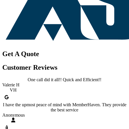
Get A Quote
Customer Reviews
One call did it all!! Quick and Efficient!!
Valerie H
VH
I have the upmost peace of mind with MemberHaven. They provide
the best service
Anonymous