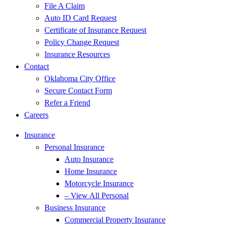
File A Claim
Auto ID Card Request
Certificate of Insurance Request
Policy Change Request
Insurance Resources
Contact
Oklahoma City Office
Secure Contact Form
Refer a Friend
Careers
Insurance
Personal Insurance
Auto Insurance
Home Insurance
Motorcycle Insurance
– View All Personal
Business Insurance
Commercial Property Insurance