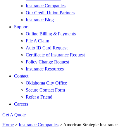
Insurance Companies
Our Credit Union Partners
Insurance Blog
Support
Online Billing & Payments
File A Claim
Auto ID Card Request
Certificate of Insurance Request
Policy Change Request
Insurance Resources
Contact
Oklahoma City Office
Secure Contact Form
Refer a Friend
Careers
Get A Quote
Home
>
Insurance Companies
>
American Strategic Insurance