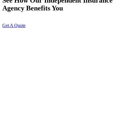
See How Our Independent Insurance
Agency Benefits You
Get A Quote