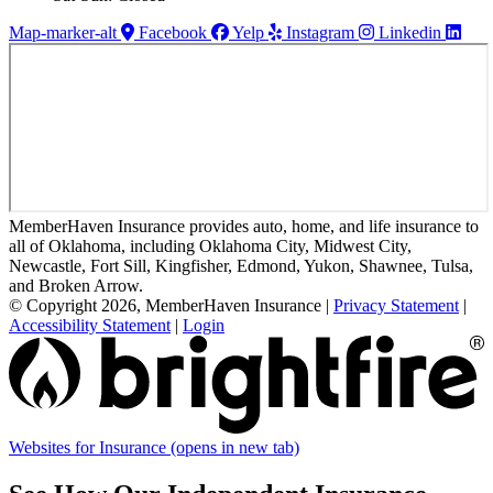
Map-marker-alt
Facebook
Yelp
Instagram
Linkedin
MemberHaven Insurance provides auto, home, and life insurance to
all of Oklahoma, including Oklahoma City, Midwest City,
Newcastle, Fort Sill, Kingfisher, Edmond, Yukon, Shawnee, Tulsa,
and Broken Arrow.
© Copyright 2026, MemberHaven Insurance
|
Privacy Statement
|
Accessibility Statement
|
Login
Websites for Insurance
(opens in new tab)