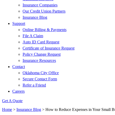
Insurance Companies
Our Credit Union Partners
Insurance Blog
Support
Online Billing & Payments
File A Claim
Auto ID Card Request
Certificate of Insurance Request
Policy Change Request
Insurance Resources
Contact
Oklahoma City Office
Secure Contact Form
Refer a Friend
Careers
Get A Quote
Home
>
Insurance Blog
>
How to Reduce Expenses in Your Small B