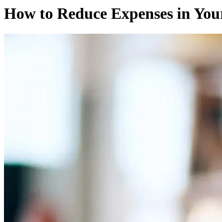
How to Reduce Expenses in Your