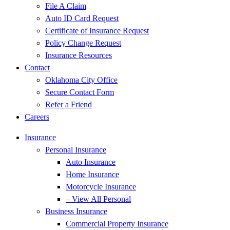
File A Claim
Auto ID Card Request
Certificate of Insurance Request
Policy Change Request
Insurance Resources
Contact
Oklahoma City Office
Secure Contact Form
Refer a Friend
Careers
Insurance
Personal Insurance
Auto Insurance
Home Insurance
Motorcycle Insurance
– View All Personal
Business Insurance
Commercial Property Insurance