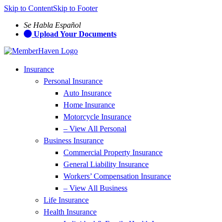
Skip to Content
Skip to Footer
Se Habla Español
Upload Your Documents
Insurance
Personal Insurance
Auto Insurance
Home Insurance
Motorcycle Insurance
– View All Personal
Business Insurance
Commercial Property Insurance
General Liability Insurance
Workers’ Compensation Insurance
– View All Business
Life Insurance
Health Insurance