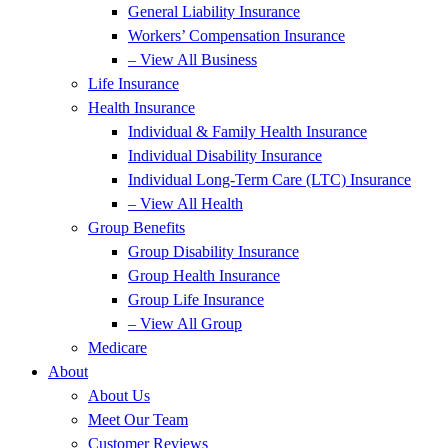
General Liability Insurance
Workers’ Compensation Insurance
– View All Business
Life Insurance
Health Insurance
Individual & Family Health Insurance
Individual Disability Insurance
Individual Long-Term Care (LTC) Insurance
– View All Health
Group Benefits
Group Disability Insurance
Group Health Insurance
Group Life Insurance
– View All Group
Medicare
About
About Us
Meet Our Team
Customer Reviews