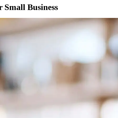
 Small Business