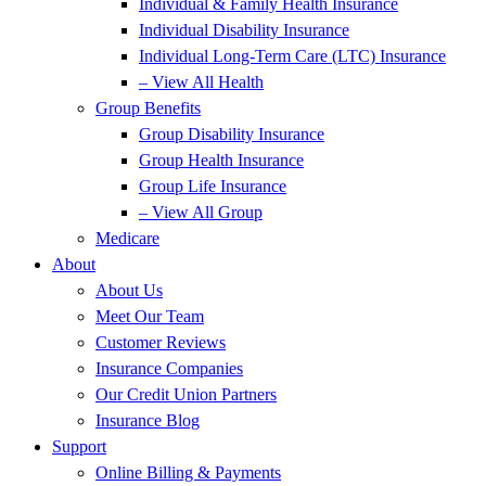
Individual & Family Health Insurance
Individual Disability Insurance
Individual Long-Term Care (LTC) Insurance
– View All Health
Group Benefits
Group Disability Insurance
Group Health Insurance
Group Life Insurance
– View All Group
Medicare
About
About Us
Meet Our Team
Customer Reviews
Insurance Companies
Our Credit Union Partners
Insurance Blog
Support
Online Billing & Payments